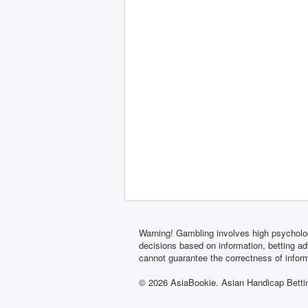
Warning! Gambling involves high psycholog
decisions based on information, betting adv
cannot guarantee the correctness of inform
© 2026 AsiaBookie. Asian Handicap Betti