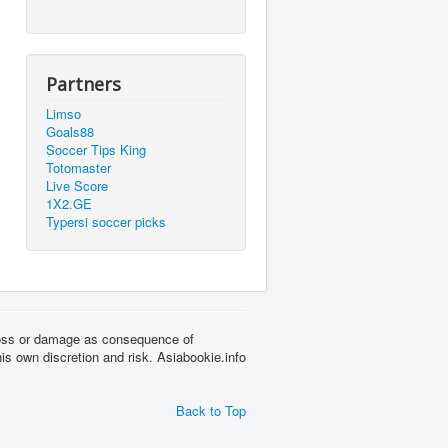
Partners
Limso
Goals88
Soccer Tips King
Totomaster
Live Score
1X2.GE
Typersi soccer picks
 loss or damage as consequence of
his own discretion and risk. Asiabookie.info
Back to Top