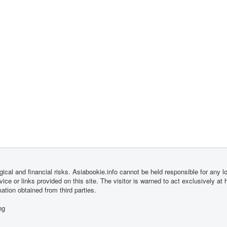
ical and financial risks. Asiabookie.info cannot be held responsible for any
ice or links provided on this site. The visitor is warned to act exclusively at 
ation obtained from third parties.
ng