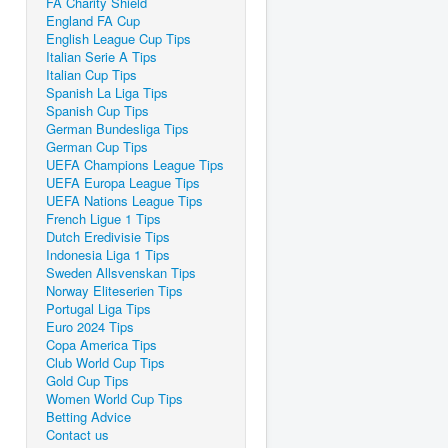
FA Charity Shield
England FA Cup
English League Cup Tips
Italian Serie A Tips
Italian Cup Tips
Spanish La Liga Tips
Spanish Cup Tips
German Bundesliga Tips
German Cup Tips
UEFA Champions League Tips
UEFA Europa League Tips
UEFA Nations League Tips
French Ligue 1 Tips
Dutch Eredivisie Tips
Indonesia Liga 1 Tips
Sweden Allsvenskan Tips
Norway Eliteserien Tips
Portugal Liga Tips
Euro 2024 Tips
Copa America Tips
Club World Cup Tips
Gold Cup Tips
Women World Cup Tips
Betting Advice
Contact us