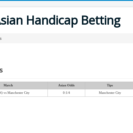
Asian Handicap Betting
s
s
Match
Asian Odds
Tips
N) vs Manchester City
0:1/4
Manchester City