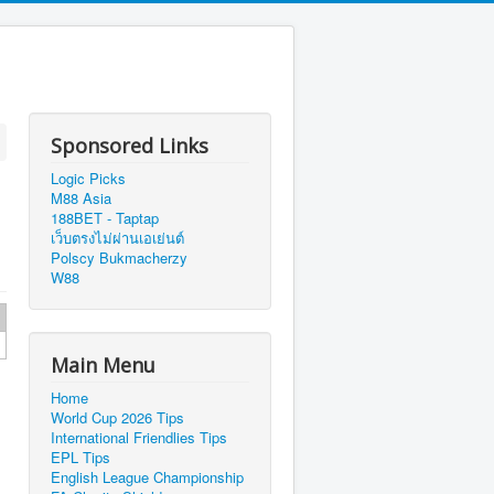
Sponsored Links
Logic Picks
M88 Asia
188BET - Taptap
เว็บตรงไม่ผ่านเอเย่นต์
Polscy Bukmacherzy
W88
Main Menu
Home
World Cup 2026 Tips
International Friendlies Tips
EPL Tips
English League Championship