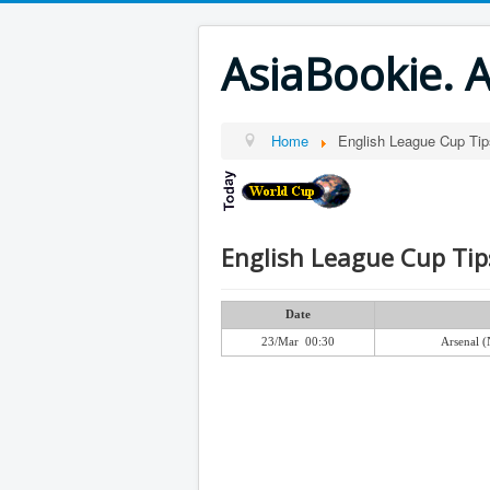
AsiaBookie. 
Home
English League Cup Tip
English League Cup Tip
Date
23/Mar 00:30
Arsenal (