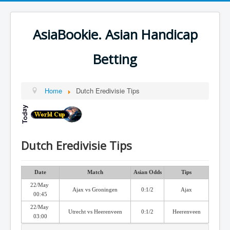
AsiaBookie. Asian Handicap
Betting
Home
Dutch Eredivisie Tips
Dutch Eredivisie Tips
Date
Match
Asian Odds
Tips
22/May
Ajax vs Groningen
0:1/2
Ajax
00:45
22/May
Utrecht vs Heerenveen
0:1/2
Heerenveen
03:00