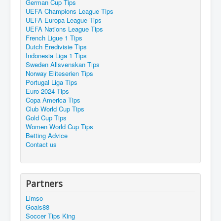
German Cup Tips
UEFA Champions League Tips
UEFA Europa League Tips
UEFA Nations League Tips
French Ligue 1 Tips
Dutch Eredivisie Tips
Indonesia Liga 1 Tips
Sweden Allsvenskan Tips
Norway Eliteserien Tips
Portugal Liga Tips
Euro 2024 Tips
Copa America Tips
Club World Cup Tips
Gold Cup Tips
Women World Cup Tips
Betting Advice
Contact us
Partners
Limso
Goals88
Soccer Tips King