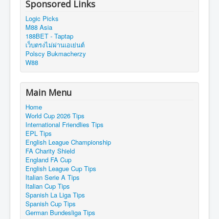
Sponsored Links
Logic Picks
M88 Asia
188BET - Taptap
เว็บตรงไม่ผ่านเอเย่นต์
Polscy Bukmacherzy
W88
Main Menu
Home
World Cup 2026 Tips
International Friendlies Tips
EPL Tips
English League Championship
FA Charity Shield
England FA Cup
English League Cup Tips
Italian Serie A Tips
Italian Cup Tips
Spanish La Liga Tips
Spanish Cup Tips
German Bundesliga Tips