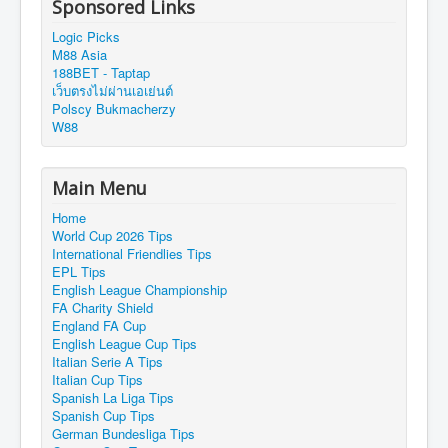
Sponsored Links
Logic Picks
M88 Asia
188BET - Taptap
เว็บตรงไม่ผ่านเอเย่นต์
Polscy Bukmacherzy
W88
Main Menu
Home
World Cup 2026 Tips
International Friendlies Tips
EPL Tips
English League Championship
FA Charity Shield
England FA Cup
English League Cup Tips
Italian Serie A Tips
Italian Cup Tips
Spanish La Liga Tips
Spanish Cup Tips
German Bundesliga Tips