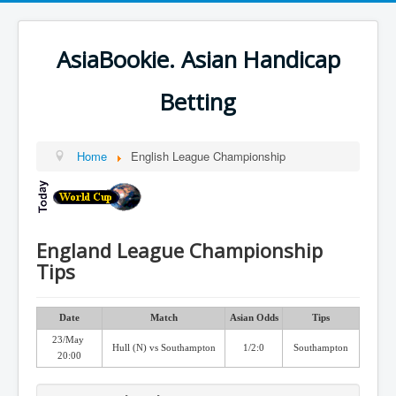
AsiaBookie. Asian Handicap
Betting
Home
English League Championship
England League Championship
Tips
Date
Match
Asian Odds
Tips
23/May
Hull (N) vs Southampton
1/2:0
Southampton
20:00