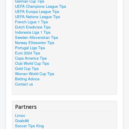
German Cup Tips
UEFA Champions League Tips
UEFA Europa League Tips
UEFA Nations League Tips
French Ligue 1 Tips
Dutch Eredivisie Tips
Indonesia Liga 1 Tips
Sweden Allsvenskan Tips
Norway Eliteserien Tips
Portugal Liga Tips
Euro 2024 Tips
Copa America Tips
Club World Cup Tips
Gold Cup Tips
Women World Cup Tips
Betting Advice
Contact us
Partners
Limso
Goals88
Soccer Tips King