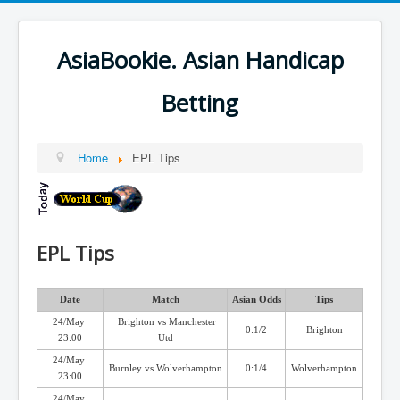
AsiaBookie. Asian Handicap
Betting
Home
EPL Tips
EPL Tips
Date
Match
Asian Odds
Tips
24/May
Brighton vs Manchester
0:1/2
Brighton
23:00
Utd
24/May
Burnley vs Wolverhampton
0:1/4
Wolverhampton
23:00
24/May