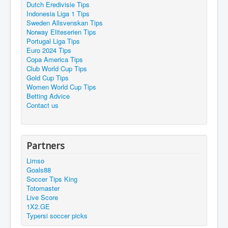
Dutch Eredivisie Tips
Indonesia Liga 1 Tips
Sweden Allsvenskan Tips
Norway Eliteserien Tips
Portugal Liga Tips
Euro 2024 Tips
Copa America Tips
Club World Cup Tips
Gold Cup Tips
Women World Cup Tips
Betting Advice
Contact us
Partners
Limso
Goals88
Soccer Tips King
Totomaster
Live Score
1X2.GE
Typersi soccer picks