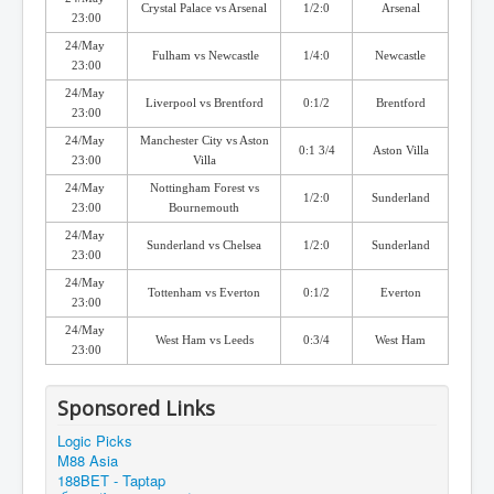
Crystal Palace vs Arsenal
1/2:0
Arsenal
23:00
24/May
Fulham vs Newcastle
1/4:0
Newcastle
23:00
24/May
Liverpool vs Brentford
0:1/2
Brentford
23:00
24/May
Manchester City vs Aston
0:1 3/4
Aston Villa
23:00
Villa
24/May
Nottingham Forest vs
1/2:0
Sunderland
23:00
Bournemouth
24/May
Sunderland vs Chelsea
1/2:0
Sunderland
23:00
24/May
Tottenham vs Everton
0:1/2
Everton
23:00
24/May
West Ham vs Leeds
0:3/4
West Ham
23:00
Sponsored Links
Logic Picks
M88 Asia
188BET - Taptap