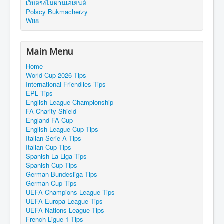
เว็บตรงไม่ผ่านเอเย่นต์
Polscy Bukmacherzy
W88
Main Menu
Home
World Cup 2026 Tips
International Friendlies Tips
EPL Tips
English League Championship
FA Charity Shield
England FA Cup
English League Cup Tips
Italian Serie A Tips
Italian Cup Tips
Spanish La Liga Tips
Spanish Cup Tips
German Bundesliga Tips
German Cup Tips
UEFA Champions League Tips
UEFA Europa League Tips
UEFA Nations League Tips
French Ligue 1 Tips